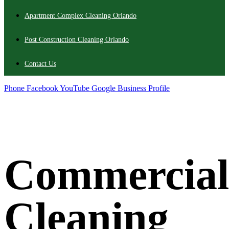
Apartment Complex Cleaning Orlando
Post Construction Cleaning Orlando
Contact Us
Phone
Facebook
YouTube
Google Business Profile
Commercial
Cleaning