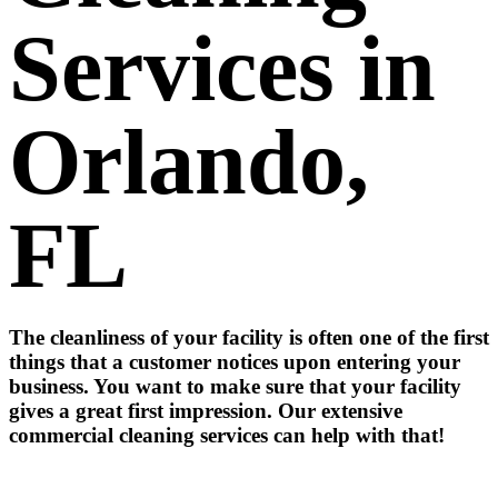
Services in
Orlando,
FL
The cleanliness of your facility is often one of the first
things that a customer notices upon entering your
business. You want to make sure that your facility
gives a great first impression. Our extensive
commercial cleaning services can help with that!