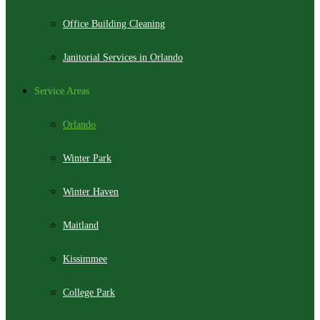
Office Building Cleaning
Janitorial Services in Orlando
Service Areas
Orlando
Winter Park
Winter Haven
Maitland
Kissimmee
College Park