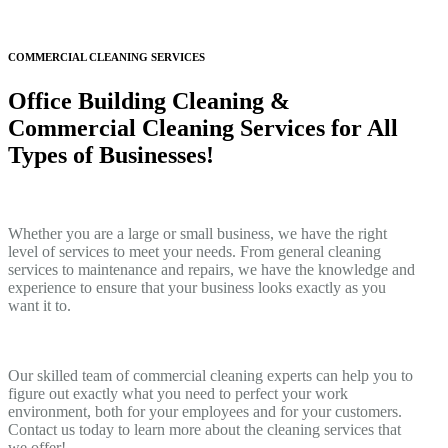
COMMERCIAL CLEANING SERVICES
Office Building Cleaning &
Commercial Cleaning Services for All
Types of Businesses!
Whether you are a large or small business, we have the right
level of services to meet your needs. From general cleaning
services to maintenance and repairs, we have the knowledge and
experience to ensure that your business looks exactly as you
want it to.
Our skilled team of commercial cleaning experts can help you to
figure out exactly what you need to perfect your work
environment, both for your employees and for your customers.
Contact us today to learn more about the cleaning services that
we offer!