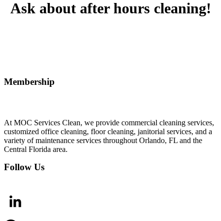
Ask about after hours cleaning!
Membership
At MOC Services Clean, we provide commercial cleaning services,
customized office cleaning, floor cleaning, janitorial services, and a
variety of maintenance services throughout Orlando, FL and the
Central Florida area.
Follow Us