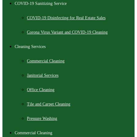
COVID-19 Sanitizing Service
COVID-19 Disinfecting for Real Estate Sales
Corona Virus Variant and COVID-19 Cleaning
Cleaning Services
Commercial Cleaning
Janitorial Services
Office Cleaning
Tile and Carpet Cleaning
Pressure Washing
Commercial Cleaning