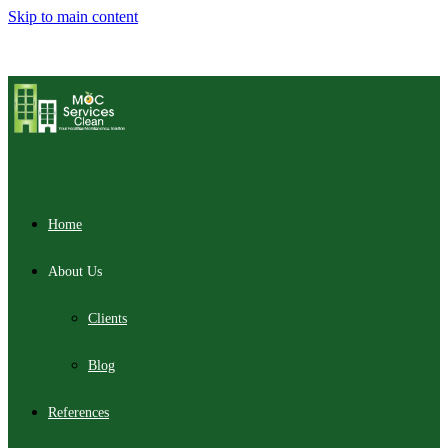
Skip to main content
Home
About Us
Clients
Blog
References