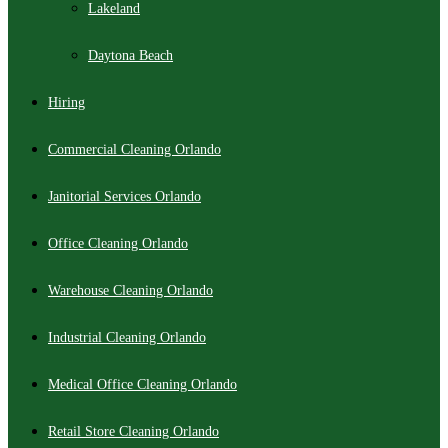
Lakeland
Daytona Beach
Hiring
Commercial Cleaning Orlando
Janitorial Services Orlando
Office Cleaning Orlando
Warehouse Cleaning Orlando
Industrial Cleaning Orlando
Medical Office Cleaning Orlando
Retail Store Cleaning Orlando