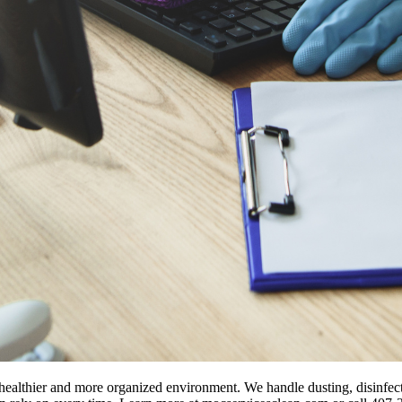
 healthier and more organized environment. We handle dusting, disinfect