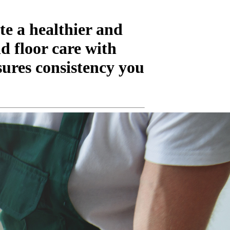
te a healthier and
d floor care with
ures consistency you