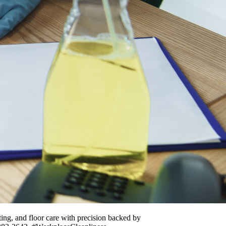
ing, and floor care with precision backed by