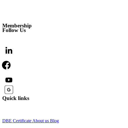
Membership
Follow Us
Quick links
DBE Certificate
About us
Blog