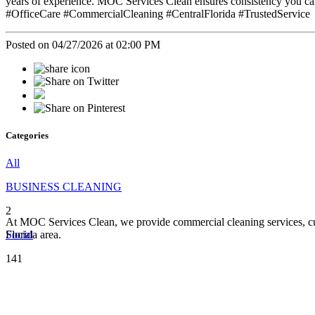
years of experience. MOC Services Clean ensures consistency you ca
#OfficeCare #CommercialCleaning #CentralFlorida #TrustedService
Posted on 04/27/2026 at 02:00 PM
Categories
All
BUSINESS CLEANING
2
At MOC Services Clean, we provide commercial cleaning services, cust
Social
Florida area.
141