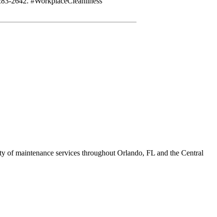
-283-2642. #WorkplaceCleanliness
ety of maintenance services throughout Orlando, FL and the Central