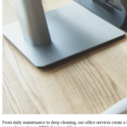
From daily maintenance to deep cleaning, our office services create a