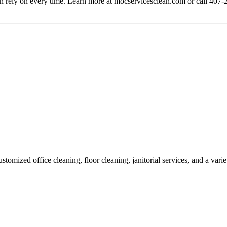
n rely on every time. Learn more at mocservicesclean.com or call 407
omized office cleaning, floor cleaning, janitorial services, and a vari