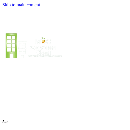
Skip to main content
Apr