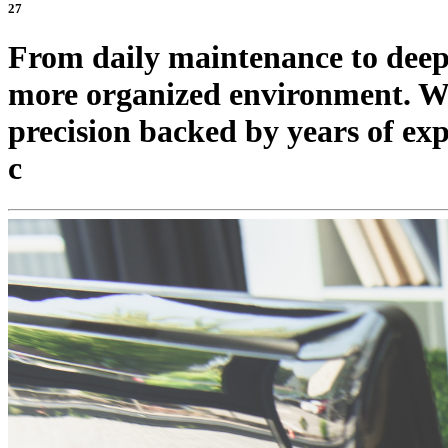
27
From daily maintenance to deep c
more organized environment. We 
precision backed by years of ex
c