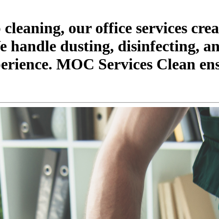
leaning, our office services crea
handle dusting, disinfecting, an
perience. MOC Services Clean ens