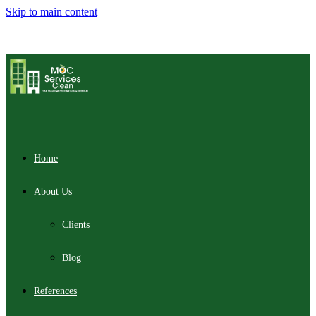
Skip to main content
Home
About Us
Clients
Blog
References