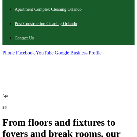
Apartment Complex Cleaning Orlando
Post Construction Cleaning Orlando
Contact Us
Phone
Facebook
YouTube
Google Business Profile
Apr
29
From floors and fixtures to
foyers and break rooms, our