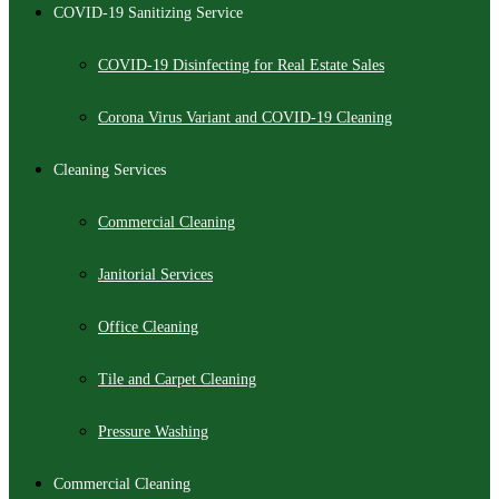
COVID-19 Sanitizing Service
COVID-19 Disinfecting for Real Estate Sales
Corona Virus Variant and COVID-19 Cleaning
Cleaning Services
Commercial Cleaning
Janitorial Services
Office Cleaning
Tile and Carpet Cleaning
Pressure Washing
Commercial Cleaning