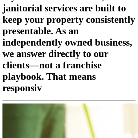
janitorial services are built to
keep your property consistently
presentable. As an
independently owned business,
we answer directly to our
clients—not a franchise
playbook. That means
responsiv