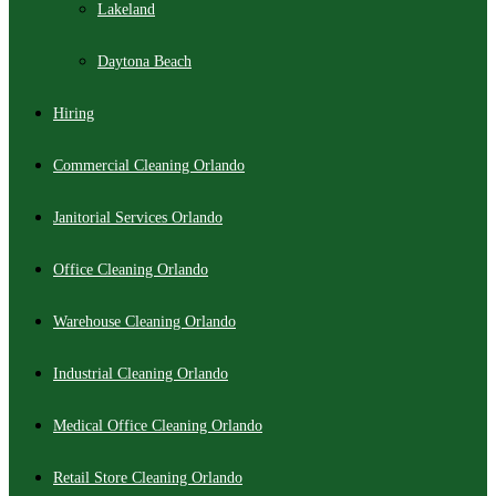
Lakeland
Daytona Beach
Hiring
Commercial Cleaning Orlando
Janitorial Services Orlando
Office Cleaning Orlando
Warehouse Cleaning Orlando
Industrial Cleaning Orlando
Medical Office Cleaning Orlando
Retail Store Cleaning Orlando