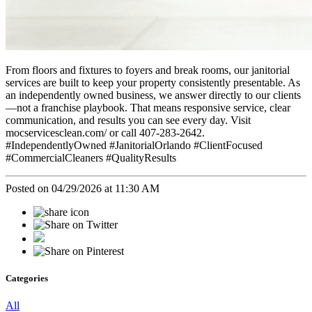
From floors and fixtures to foyers and break rooms, our janitorial
services are built to keep your property consistently presentable. As
an independently owned business, we answer directly to our clients
—not a franchise playbook. That means responsive service, clear
communication, and results you can see every day. Visit
mocservicesclean.com/ or call 407-283-2642.
#IndependentlyOwned #JanitorialOrlando #ClientFocused
#CommercialCleaners #QualityResults
Posted on 04/29/2026 at 11:30 AM
Categories
All