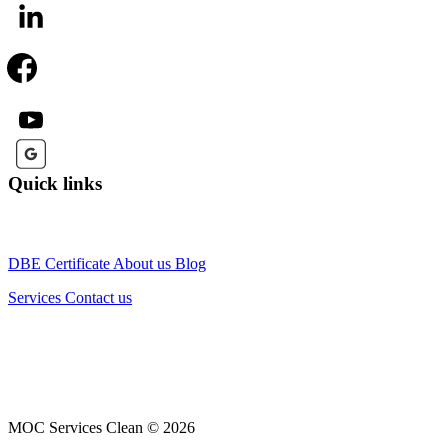
Quick links
DBE Certificate
About us
Blog
Services
Contact us
MOC Services Clean © 2026