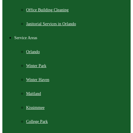
Office Building Cleaning
Janitorial Services in Orlando
Service Areas
Orlando
Winter Park
Winter Haven
Maitland
Kissimmee
College Park