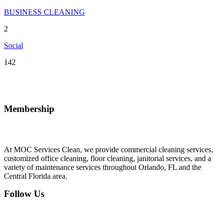
BUSINESS CLEANING
2
Social
142
Membership
At MOC Services Clean, we provide commercial cleaning services,
customized office cleaning, floor cleaning, janitorial services, and a
variety of maintenance services throughout Orlando, FL and the
Central Florida area.
Follow Us